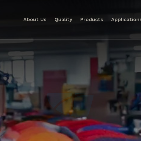
About Us
Quality
Products
Application