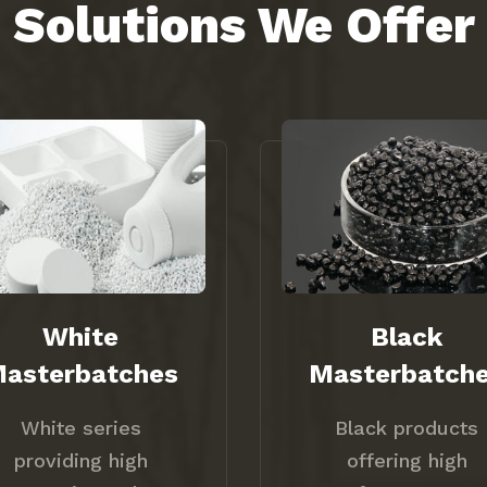
Solutions We Offer
White
Black
asterbatches
Masterbatch
White series
Black products
providing high
offering high