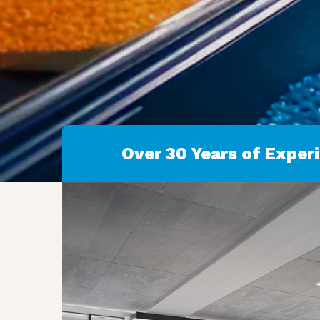
Over 30 Years of Exper