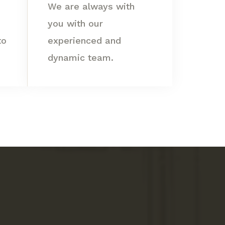
We are always with
you with our
to
experienced and
dynamic team.