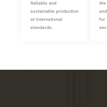
Reliable and
We 
sustainable production
and
at international
for
standards.
sec