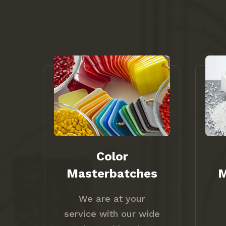
Color
Masterbatches
M
We are at your
service with our wide