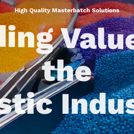
High Quality Masterbatch Solutions
ing Valu
the
stic Indu