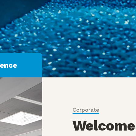
Discover More
ience
Corporate
Welcome