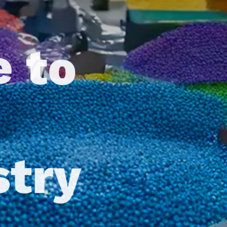
e to
stry