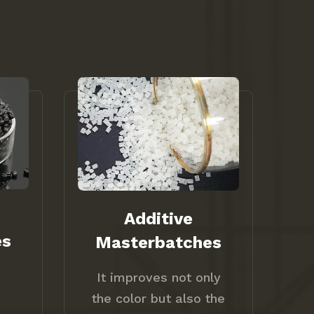
Additive
es
Masterbatches
It improves not only
the color but also the