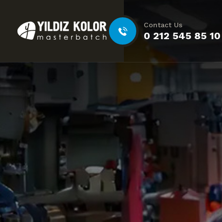
Contact Us
0 212 545 85 10