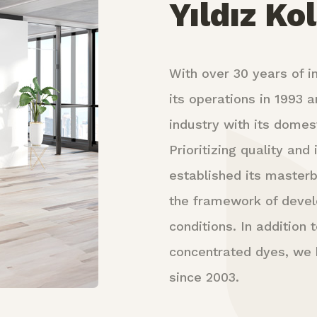
Yıldız Ko
With over 30 years of in
its operations in 1993 a
industry with its domest
Prioritizing quality an
established its masterb
the framework of deve
conditions. In addition
concentrated dyes, we h
since 2003.