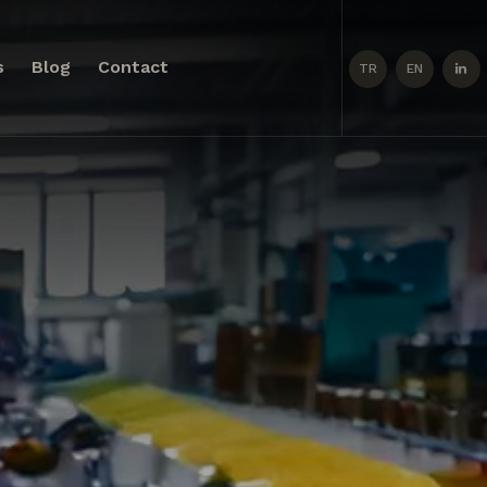
s
Blog
Contact
TR
EN