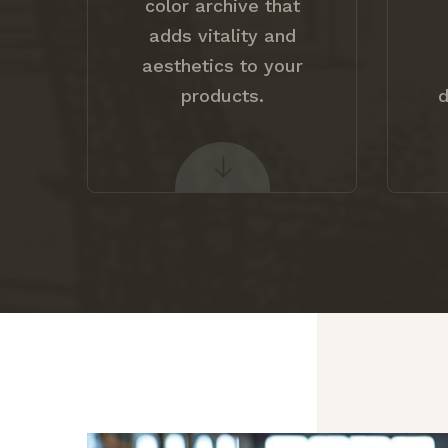
color archive that
adds vitality and
aesthetics to your
products.
d