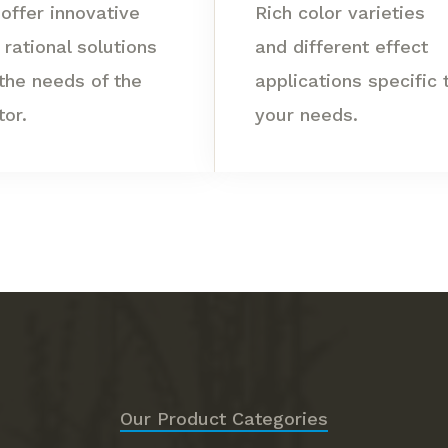
offer innovative
Rich color varieties
 rational solutions
and different effect
 the needs of the
applications specific 
tor.
your needs.
Our Product Categories