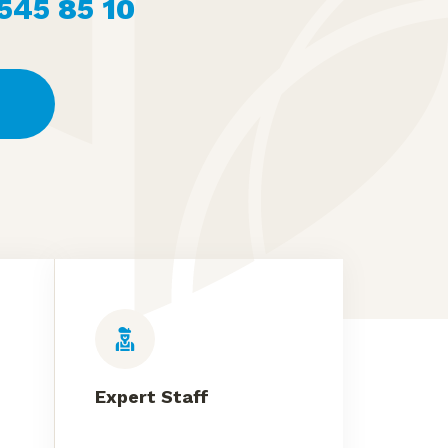
 545 85 10
Expert Staff