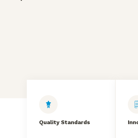
Quality Standards
Inn