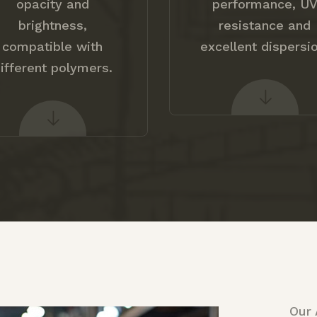
opacity and
performance, U
brightness,
resistance and
compatible with
excellent dispersio
ifferent polymers.
Our