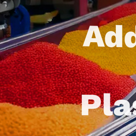
Add
Pla