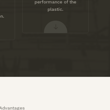
V
performance of the
plastic.
n.
 Advantages