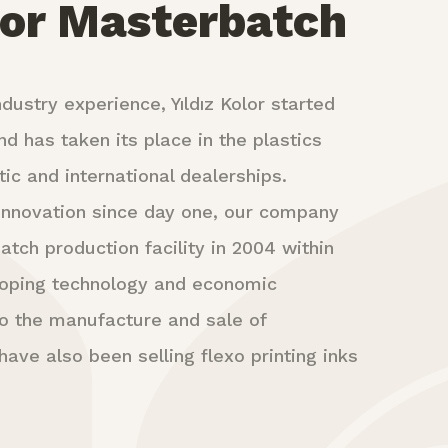
lor Masterbatch
dustry experience, Yıldız Kolor started
nd has taken its place in the plastics
ic and international dealerships.
d innovation since day one, our company
atch production facility in 2004 within
loping technology and economic
 to the manufacture and sale of
ave also been selling flexo printing inks