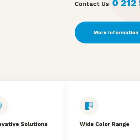
0 212
Contact Us
More Information
ovative Solutions
Wide Color Range